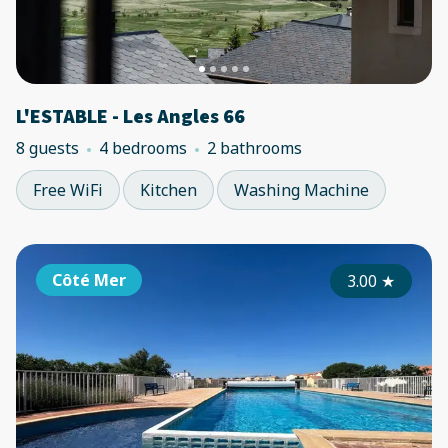
L'ESTABLE - Les Angles 66
8 guests
4 bedrooms
2 bathrooms
Free WiFi
Kitchen
Washing Machine
Côté Mer
3.00
★