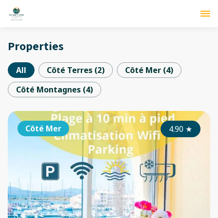
Properties
All
Côté Terres
(
2
)
Côté Mer
(
4
)
Côté Montagnes
(
4
)
Côté Mer
4.90
★