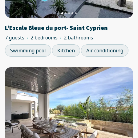
L'Escale Bleue du port- Saint Cyprien
7 guests
2 bedrooms
2 bathrooms
Swimming pool
Kitchen
Air conditioning