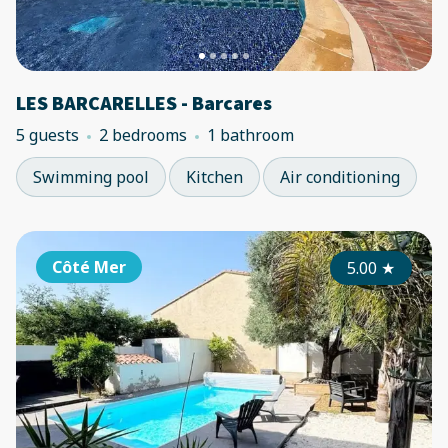
LES BARCARELLES - Barcares
5 guests
2 bedrooms
1 bathroom
Swimming pool
Kitchen
Air conditioning
Côté Mer
5.00
★