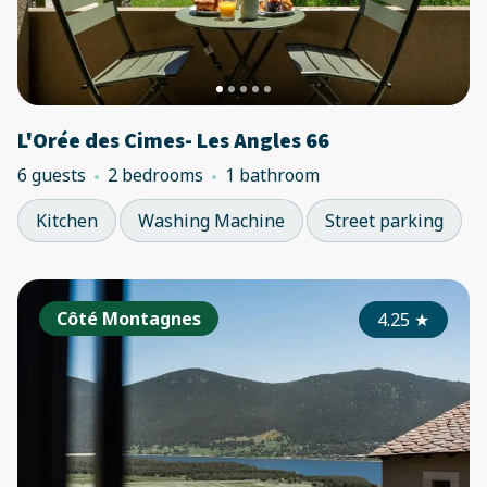
L'Orée des Cimes- Les Angles 66
6 guests
2 bedrooms
1 bathroom
Kitchen
Washing Machine
Street parking
Côté Montagnes
4.25
★