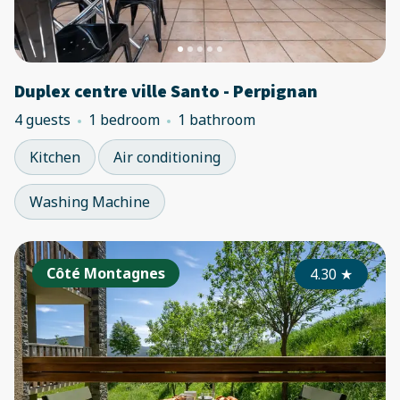
Duplex centre ville Santo - Perpignan
4 guests
1 bedroom
1 bathroom
Kitchen
Air conditioning
Washing Machine
Côté Montagnes
4.30
★