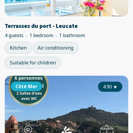
Terrasses du port - Leucate
4 guests
1 bedroom
1 bathroom
Kitchen
Air conditioning
Suitable for children
Côté Mer
4.90
★