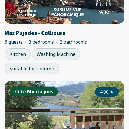
Mas Pujades - Collioure
6 guests
3 bedrooms
2 bathrooms
Kitchen
Washing Machine
Suitable for children
Côté Montagnes
4.90
★