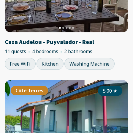
Caza Audelou - Puyvalador - Real
11 guests
4 bedrooms
2 bathrooms
Free WiFi
Kitchen
Washing Machine
Côté Terres
5.00
★