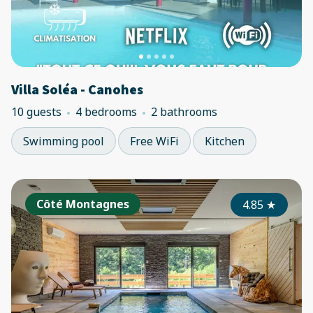
Villa Soléa - Canohes
10 guests
4 bedrooms
2 bathrooms
Swimming pool
Free WiFi
Kitchen
Côté Montagnes
4.85
★