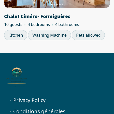
Chalet Ciméro- Formiguères
10 guests
4 bedrooms
4 bathrooms
Kitchen
Washing Machine
Pets allowed
Privacy Policy
Conditions générales