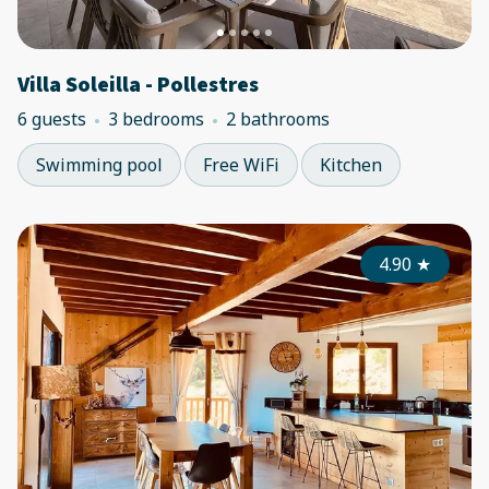
Villa Soleilla - Pollestres
6 guests
3 bedrooms
2 bathrooms
Swimming pool
Free WiFi
Kitchen
4.90
★