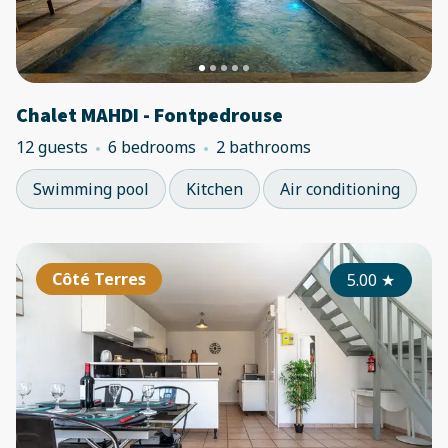
Chalet MAHDI - Fontpedrouse
12 guests
6 bedrooms
2 bathrooms
Swimming pool
Kitchen
Air conditioning
Côté Terres
5.00
★